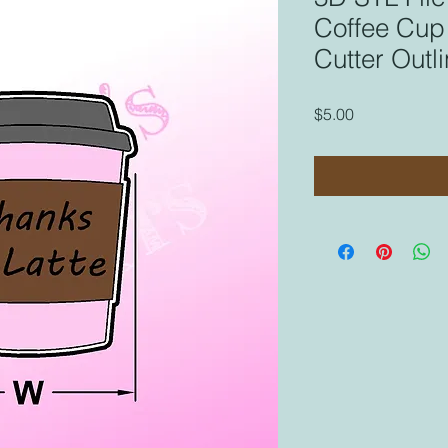
Coffee Cup 
Cutter Outl
Price
$5.00