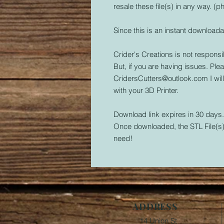
resale these file(s) in any way. (ph
Since this is an instant downloada
Crider's Creations is not responsib
But, if you are having issues. Plea
CridersCutters@outlook.com I wil
with your 3D Printer.
Download link expires in 30 days
Once downloaded, the STL File(s) 
need!
ADDRESS
14 Union St