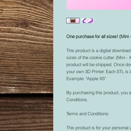
One purchase for all sizes! (Mini 
This product is a digital download o
sizes of the cookie cutter. (Mini -
product will be shipped. Once dow
your own 3D Printer. Each STL is 
Example: "Apple XS"
By purchasing this product, you a
Conditions.
Terms and Conditions:
This product is for your personal 