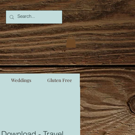
Weddings
Gluten Free
 Download - Travel