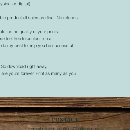
ysical or digital)
ble product all sales are final. No refunds.
le for the quality of your prints.
se feel free to contact me at
l do my best to help you be successful
. So download right away.
are yours forever. Print as many as you
CONTACT
Email
criderscreations@outlook.com