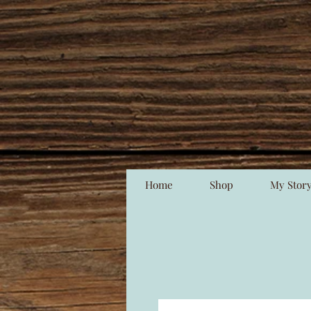
Home
Shop
My Stor