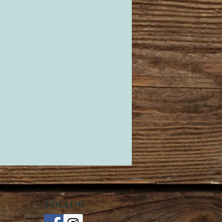
FOLLOW