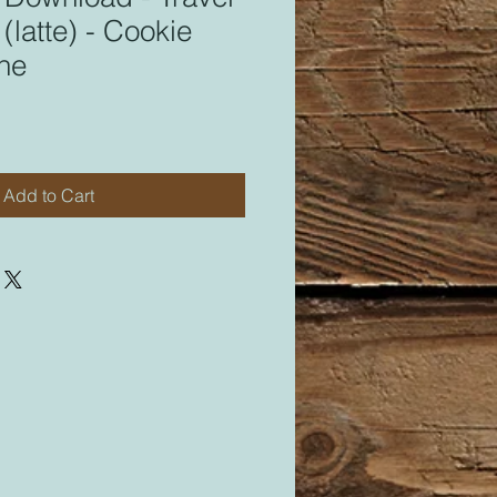
(latte) - Cookie
ine
Add to Cart