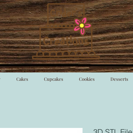
y
Cakes
Cupcakes
Cookies
Desserts
3D STL File