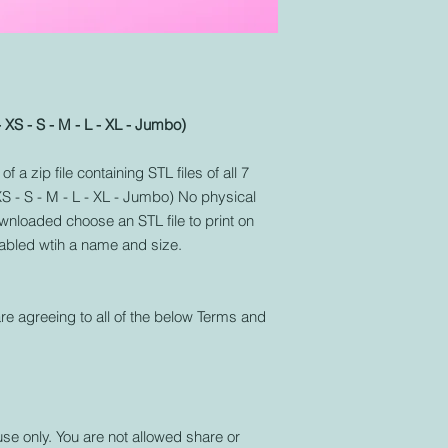
- XS - S - M - L - XL - Jumbo)
f a zip file containing STL files of all 7
 XS - S - M - L - XL - Jumbo) No physical
nloaded choose an STL file to print on
labled wtih a name and size.
re agreeing to all of the below Terms and
use only. You are not allowed share or