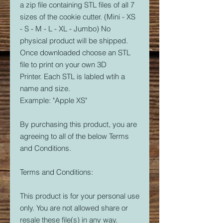
a zip file containing STL files of all 7
sizes of the cookie cutter. (Mini - XS
- S - M - L - XL - Jumbo) No
physical product will be shipped.
Once downloaded choose an STL
file to print on your own 3D
Printer. Each STL is labled wtih a
name and size.
Example: "Apple XS"
By purchasing this product, you are
agreeing to all of the below Terms
and Conditions.
Terms and Conditions:
This product is for your personal use
only. You are not allowed share or
resale these file(s) in any way.