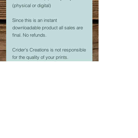
(physical or digital)
Since this is an instant
downloadable product all sales are
final. No refunds.
Crider's Creations is not responsible
for the quality of your prints.
But, if you are having issues. Please
feel free to contact me at
CridersCutters@outlook.com I will
do my best to help you be
successful with your 3D Printer.
Download link expires in 30 days.
So download right away.
Once downloaded, the STL File(s)
are yours forever. Print as many as