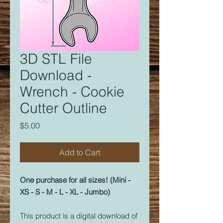
3D STL File
Download -
Wrench - Cookie
Cutter Outline
Price
$5.00
Add to Cart
One purchase for all sizes! (Mini -
XS - S - M - L - XL - Jumbo)
This product is a digital download of