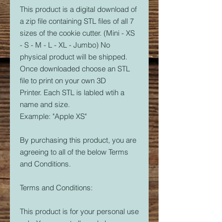
This product is a digital download of
a zip file containing STL files of all 7
sizes of the cookie cutter. (Mini - XS
- S - M - L - XL - Jumbo) No
physical product will be shipped.
Once downloaded choose an STL
file to print on your own 3D
Printer. Each STL is labled wtih a
name and size.
Example: "Apple XS"
By purchasing this product, you are
agreeing to all of the below Terms
and Conditions.
Terms and Conditions:
This product is for your personal use