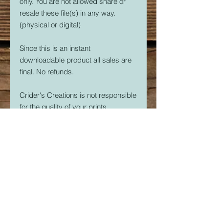
only. You are not allowed share or
resale these file(s) in any way.
(physical or digital)
Since this is an instant
downloadable product all sales are
final. No refunds.
Crider's Creations is not responsible
for the quality of your prints.
But, if you are having issues. Please
feel free to contact me at
CridersCutters@outlook.com I will
do my best to help you be
successful with your 3D Printer.
Download link expires in 30 days.
So download right away.
Once downloaded, the STL File(s)