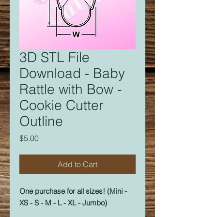
3D STL File
Download - Baby
Rattle with Bow -
Cookie Cutter
Outline
Price
$5.00
Add to Cart
One purchase for all sizes! (Mini -
XS - S - M - L - XL - Jumbo)