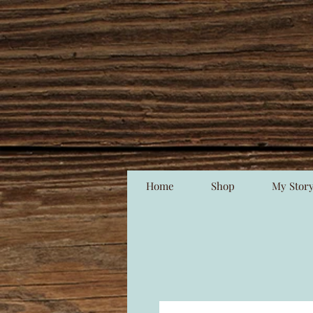
Home
Shop
My Stor