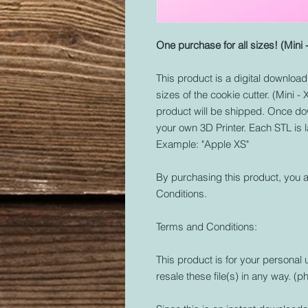
One purchase for all sizes! (Mini 
This product is a digital download o
sizes of the cookie cutter. (Mini -
product will be shipped. Once dow
your own 3D Printer. Each STL is 
Example: "Apple XS"
By purchasing this product, you a
Conditions.
Terms and Conditions:
This product is for your personal 
resale these file(s) in any way. (ph