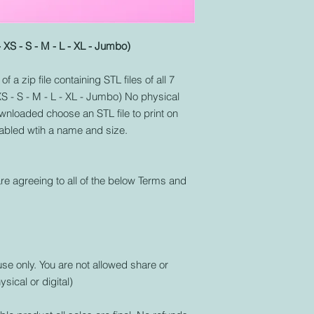
- XS - S - M - L - XL - Jumbo)
f a zip file containing STL files of all 7
 XS - S - M - L - XL - Jumbo) No physical
nloaded choose an STL file to print on
labled wtih a name and size.
re agreeing to all of the below Terms and
use only. You are not allowed share or
ysical or digital)