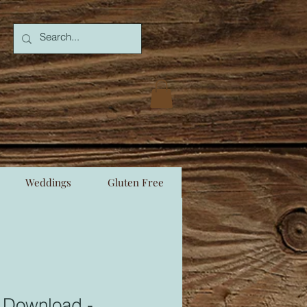
Weddings
Gluten Free
e Download -