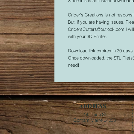
Since this is an instant downloada
Crider's Creations is not responsib
But, if you are having issues. Plea
CridersCutters@outlook.com I wil
with your 3D Printer.
Download link expires in 30 days
Once downloaded, the STL File(s) 
need!
ADDRESS
14 Union St
Gorham Maine 04038