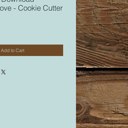
ove - Cookie Cutter
Add to Cart