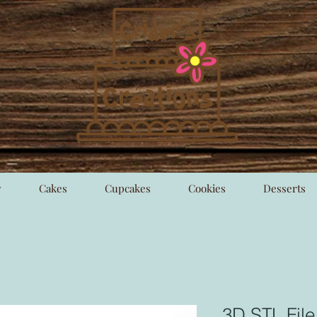
y
Cakes
Cupcakes
Cookies
Desserts
3D STL Fil