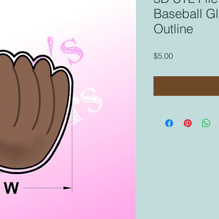
Baseball Gl
Outline
Price
$5.00