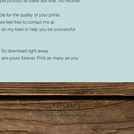
ble product all sales are final. No refunds.
le for the quality of your prints.
se feel free to contact me at
l do my best to help you be successful
. So download right away.
are yours forever. Print as many as you
CONTACT
Email
criderscreations@outlook.com