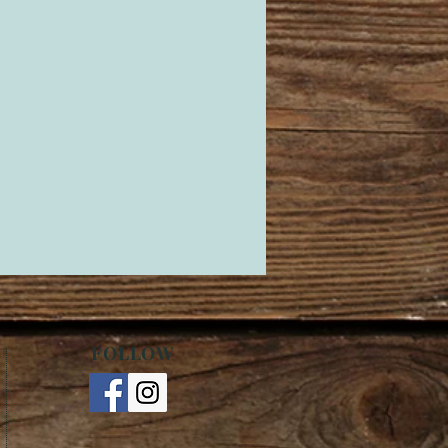
FOLLOW