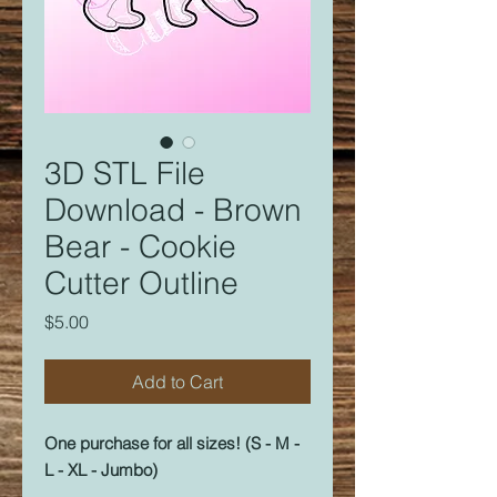
3D STL File
Download - Brown
Bear - Cookie
Cutter Outline
Price
$5.00
Add to Cart
One purchase for all sizes! (S - M -
L - XL - Jumbo)