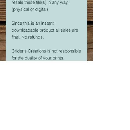
resale these file(s) in any way.
(physical or digital)
Since this is an instant
downloadable product all sales are
final. No refunds.
Crider's Creations is not responsible
for the quality of your prints.
But, if you are having issues. Please
feel free to contact me at
CridersCutters@outlook.com I will
do my best to help you be
successful with your 3D Printer.
Download link expires in 30 days.
So download right away.
Once downloaded, the STL File(s)
are yours forever. Print as many as