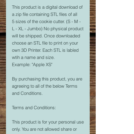
This product is a digital download of
a zip file containing STL files of all
5 sizes of the cookie cutter. (S - M -
L - XL - Jumbo) No physical product
will be shipped. Once downloaded
choose an STL file to print on your
own 3D Printer. Each STL is labled
wtih a name and size.
Example: "Apple XS"
By purchasing this product, you are
agreeing to all of the below Terms
and Conditions.
Terms and Conditions:
This product is for your personal use
only. You are not allowed share or