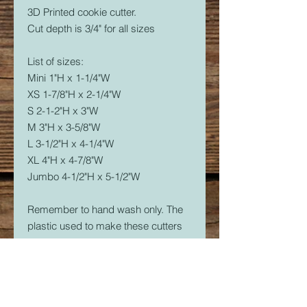
3D Printed cookie cutter.
Cut depth is 3/4" for all sizes
List of sizes:
Mini 1"H x 1-1/4"W
XS 1-7/8"H x 2-1/4"W
S 2-1-2"H x 3"W
M 3"H x 3-5/8"W
L 3-1/2"H x 4-1/4"W
XL 4"H x 4-7/8"W
Jumbo 4-1/2"H x 5-1/2"W
Remember to hand wash only. The
plastic used to make these cutters
is food safe, but not dishwasher
safe. The dishwasher will soften the
plastic and it will warp.