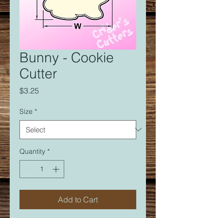
Bunny - Cookie
Cutter
Price
$3.25
Size
*
Quantity
*
Add to Cart