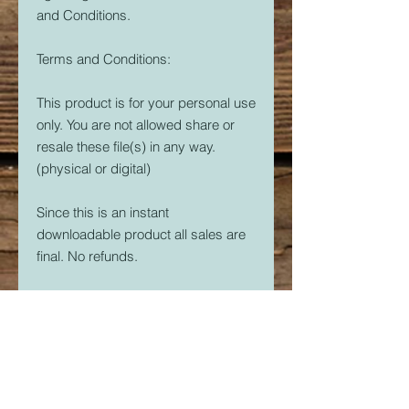
and Conditions.
Terms and Conditions:
This product is for your personal use
only. You are not allowed share or
resale these file(s) in any way.
(physical or digital)
Since this is an instant
downloadable product all sales are
final. No refunds.
Crider's Creations is not responsible
for the quality of your prints.
But, if you are having issues. Please
feel free to contact me at
CridersCutters@outlook.com I will