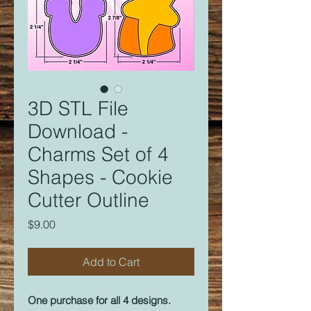
3D STL File
Download -
Charms Set of 4
Shapes - Cookie
Cutter Outline
Price
$9.00
Add to Cart
One purchase for all 4 designs.