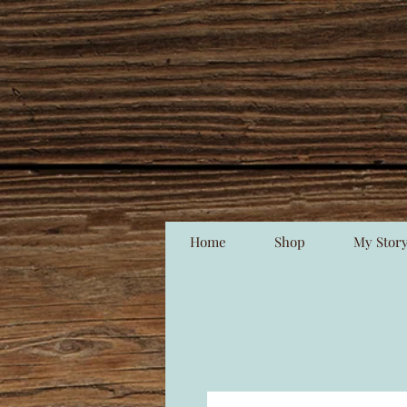
Home
Shop
My Stor