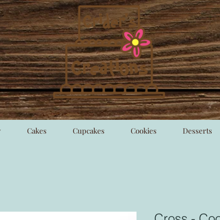
y
Cakes
Cupcakes
Cookies
Desserts
Cross - Coo