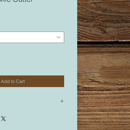
Add to Cart
 for most of my cutters. All of my
led “M” for medium will be sized
cutter labeled “M”.