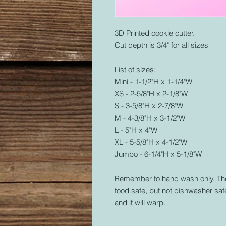
3D Printed cookie cutter.
Cut depth is 3/4" for all sizes
List of sizes:
Mini - 1-1/2"H x 1-1/4"W
XS - 2-5/8"H x 2-1/8"W
S - 3-5/8"H x 2-7/8"W
M - 4-3/8"H x 3-1/2"W
L - 5"H x 4"W
XL - 5-5/8"H x 4-1/2"W
Jumbo - 6-1/4"H x 5-1/8"W
Remember to hand wash only. The 
food safe, but not dishwasher safe
and it will warp.