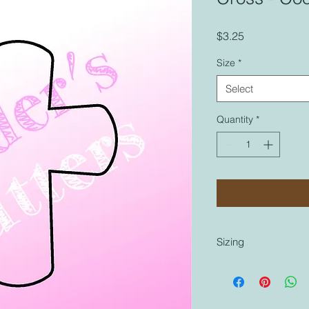
Price
$3.25
Size
*
Select
Quantity
*
Sizing
Sizing is coordinated
cutters that are labe
similar to any other 