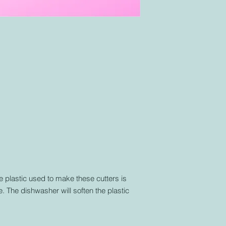
plastic used to make these cutters is
. The dishwasher will soften the plastic