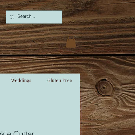
Weddings
Gluten Free
kie Cutter