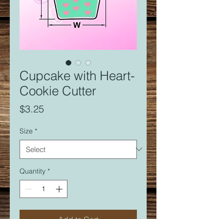
Cupcake with Heart-
Cookie Cutter
Price
$3.25
Size
*
Quantity
*