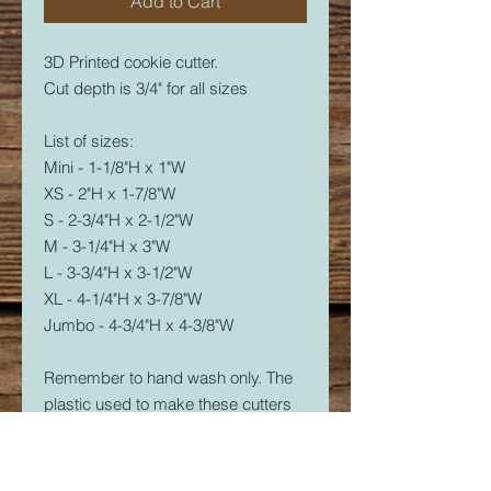
Add to Cart
3D Printed cookie cutter.
Cut depth is 3/4" for all sizes
List of sizes:
Mini - 1-1/8"H x 1"W
XS - 2"H x 1-7/8"W
S - 2-3/4"H x 2-1/2"W
M - 3-1/4"H x 3"W
L - 3-3/4"H x 3-1/2"W
XL - 4-1/4"H x 3-7/8"W
Jumbo - 4-3/4"H x 4-3/8"W
Remember to hand wash only. The
plastic used to make these cutters
is food safe, but not dishwasher
safe. The dishwasher will soften the
plastic and it will warp.