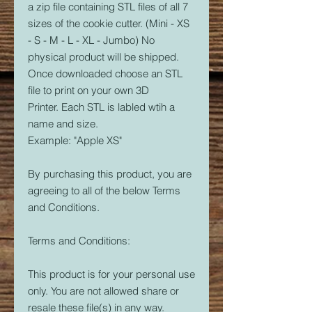
a zip file containing STL files of all 7
sizes of the cookie cutter. (Mini - XS
- S - M - L - XL - Jumbo) No
physical product will be shipped.
Once downloaded choose an STL
file to print on your own 3D
Printer. Each STL is labled wtih a
name and size.
Example: "Apple XS"
By purchasing this product, you are
agreeing to all of the below Terms
and Conditions.
Terms and Conditions:
This product is for your personal use
only. You are not allowed share or
resale these file(s) in any way.