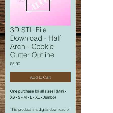
3D STL File
Download - Half
Arch - Cookie
Cutter Outline
Price
$5.00
Add to Cart
One purchase for all sizes! (Mini -
XS - S - M - L - XL - Jumbo)
This product is a digital download of