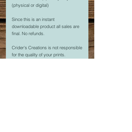
(physical or digital)
Since this is an instant
downloadable product all sales are
final. No refunds.
Crider's Creations is not responsible
for the quality of your prints.
But, if you are having issues. Please
feel free to contact me at
CridersCutters@outlook.com I will
do my best to help you be
successful with your 3D Printer.
Download link expires in 30 days.
So download right away.
Once downloaded, the STL File(s)
are yours forever. Print as many as