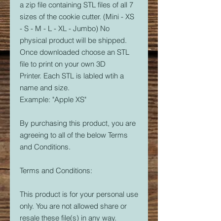
a zip file containing STL files of all 7
sizes of the cookie cutter. (Mini - XS
- S - M - L - XL - Jumbo) No
physical product will be shipped.
Once downloaded choose an STL
file to print on your own 3D
Printer. Each STL is labled wtih a
name and size.
Example: "Apple XS"
By purchasing this product, you are
agreeing to all of the below Terms
and Conditions.
Terms and Conditions:
This product is for your personal use
only. You are not allowed share or
resale these file(s) in any way.