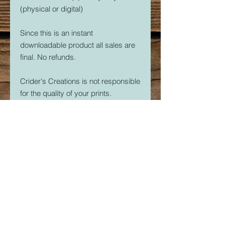
(physical or digital)
Since this is an instant
downloadable product all sales are
final. No refunds.
Crider's Creations is not responsible
for the quality of your prints.
But, if you are having issues. Please
feel free to contact me at
CridersCutters@outlook.com I will
do my best to help you be
successful with your 3D Printer.
Download link expires in 30 days.
So download right away.
Once downloaded, the STL File(s)
are yours forever. Print as many as