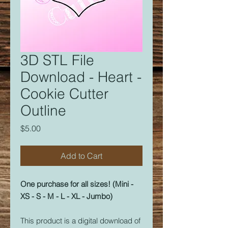
3D STL File
Download - Heart -
Cookie Cutter
Outline
Price
$5.00
Add to Cart
One purchase for all sizes! (Mini -
XS - S - M - L - XL - Jumbo)
This product is a digital download of