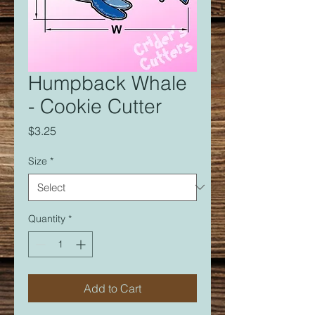
Humpback Whale
- Cookie Cutter
Price
$3.25
Size
*
Quantity
*
Add to Cart