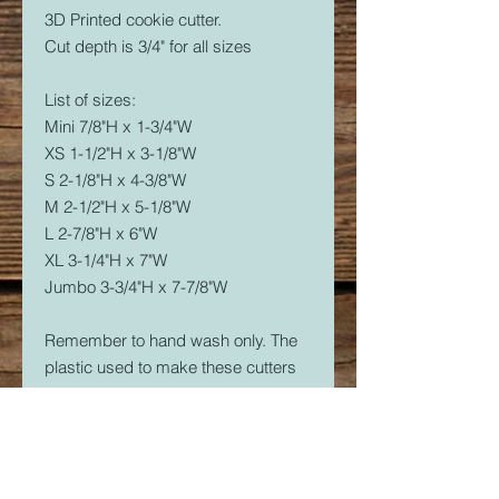
3D Printed cookie cutter.
Cut depth is 3/4" for all sizes
List of sizes:
Mini 7/8"H x 1-3/4"W
XS 1-1/2"H x 3-1/8"W
S 2-1/8"H x 4-3/8"W
M 2-1/2"H x 5-1/8"W
L 2-7/8"H x 6"W
XL 3-1/4"H x 7"W
Jumbo 3-3/4"H x 7-7/8"W
Remember to hand wash only. The
plastic used to make these cutters
is food safe, but not dishwasher
safe. The dishwasher will soften the
plastic and it will warp.