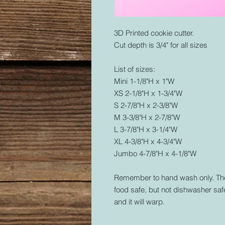
3D Printed cookie cutter.
Cut depth is 3/4" for all sizes
List of sizes:
Mini 1-1/8"H x 1"W
XS 2-1/8"H x 1-3/4"W
S 2-7/8"H x 2-3/8"W
M 3-3/8"H x 2-7/8"W
L 3-7/8"H x 3-1/4"W
XL 4-3/8"H x 4-3/4"W
Jumbo 4-7/8"H x 4-1/8"W
Remember to hand wash only. The 
food safe, but not dishwasher safe
and it will warp.