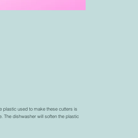
plastic used to make these cutters is
. The dishwasher will soften the plastic