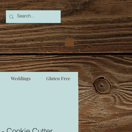
Weddings
Gluten Free
 - Cookie Cutter