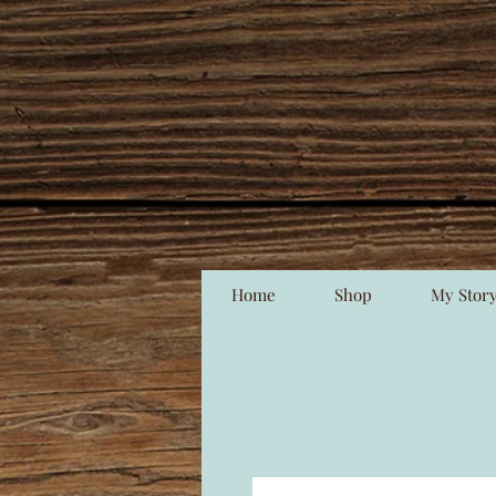
Home
Shop
My Stor