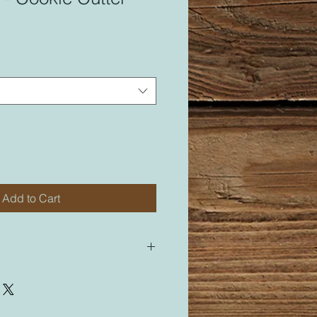
Add to Cart
 for most of my cutters. All of my
led “M” for medium will be sized
cutter labeled “M”.