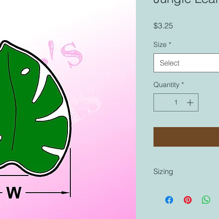
Price
$3.25
Size
*
Select
Quantity
*
Sizing
Sizing is coordinated
cutters that are labe
similar to any other 