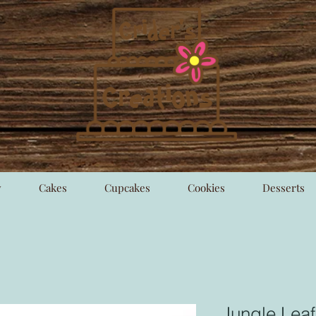
y
Cakes
Cupcakes
Cookies
Desserts
Jungle Leaf