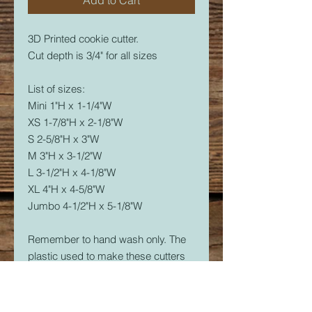
3D Printed cookie cutter.
Cut depth is 3/4" for all sizes
List of sizes:
Mini 1"H x 1-1/4"W
XS 1-7/8"H x 2-1/8"W
S 2-5/8"H x 3"W
M 3"H x 3-1/2"W
L 3-1/2"H x 4-1/8"W
XL 4"H x 4-5/8"W
Jumbo 4-1/2"H x 5-1/8"W
Remember to hand wash only. The
plastic used to make these cutters
is food safe, but not dishwasher
safe. The dishwasher will soften the
plastic and it will warp.