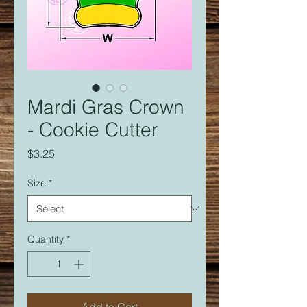
Mardi Gras Crown
- Cookie Cutter
Price
$3.25
Size
*
Quantity
*
Add to Cart