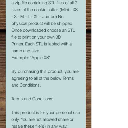
a zip file containing STL files of all 7
sizes of the cookie cutter. (Mini - XS
- S - M - L - XL - Jumbo) No
physical product will be shipped.
Once downloaded choose an STL
file to print on your own 3D
Printer. Each STL is labled wtih a
name and size.
Example: "Apple XS"
By purchasing this product, you are
agreeing to all of the below Terms
and Conditions.
Terms and Conditions:
This product is for your personal use
only. You are not allowed share or
resale these file(s) in any way.