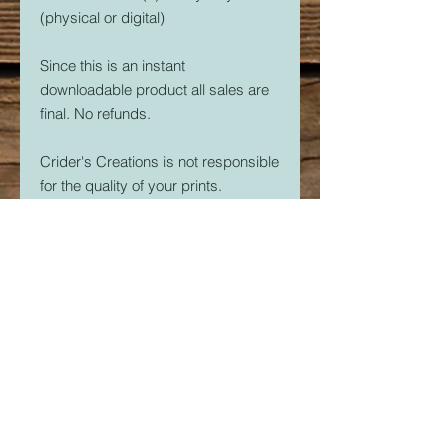
(physical or digital)
Since this is an instant
downloadable product all sales are
final. No refunds.
Crider's Creations is not responsible
for the quality of your prints.
But, if you are having issues. Please
feel free to contact me at
CridersCutters@outlook.com I will
do my best to help you be
successful with your 3D Printer.
Download link expires in 30 days.
So download right away.
Once downloaded, the STL File(s)
are yours forever. Print as many as