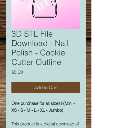
3D STL File
Download - Nail
Polish - Cookie
Cutter Outline
Price
$5.00
Add to Cart
One purchase for all sizes! (Mini -
XS - S - M - L - XL - Jumbo)
This product is a digital download of