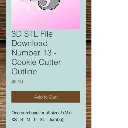
3D STL File
Download -
Number 13 -
Cookie Cutter
Outline
Price
$5.00
Add to Cart
One purchase for all sizes! (Mini -
XS - S - M - L - XL - Jumbo)