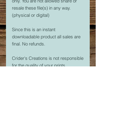
only. You are not allowed share or
resale these file(s) in any way.
(physical or digital)
Since this is an instant
downloadable product all sales are
final. No refunds.
Crider's Creations is not responsible
for the quality of your prints.
But, if you are having issues. Please
feel free to contact me at
CridersCutters@outlook.com I will
do my best to help you be
successful with your 3D Printer.
Download link expires in 30 days.
So download right away.
Once downloaded, the STL File(s)