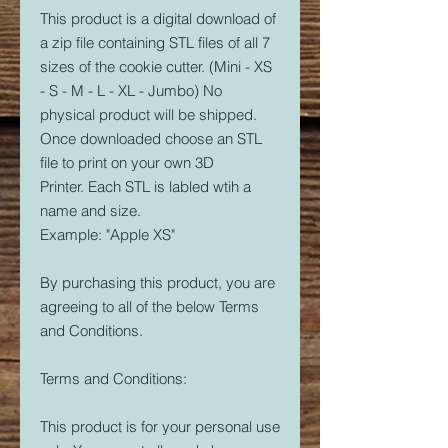
This product is a digital download of
a zip file containing STL files of all 7
sizes of the cookie cutter. (Mini - XS
- S - M - L - XL - Jumbo) No
physical product will be shipped.
Once downloaded choose an STL
file to print on your own 3D
Printer. Each STL is labled wtih a
name and size.
Example: "Apple XS"
By purchasing this product, you are
agreeing to all of the below Terms
and Conditions.
Terms and Conditions:
This product is for your personal use