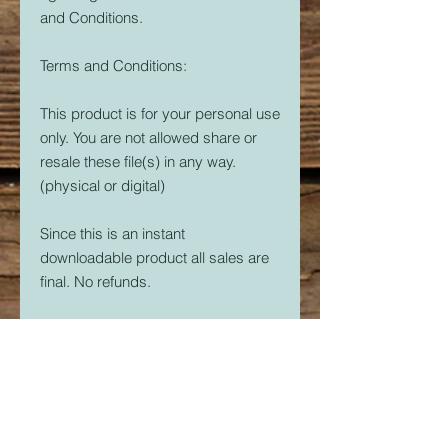
and Conditions.
Terms and Conditions:
This product is for your personal use
only. You are not allowed share or
resale these file(s) in any way.
(physical or digital)
Since this is an instant
downloadable product all sales are
final. No refunds.
Crider's Creations is not responsible
for the quality of your prints.
But, if you are having issues. Please
feel free to contact me at
CridersCutters@outlook.com I will