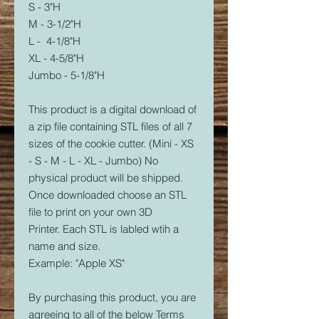
S - 3"H
M - 3-1/2"H
L - 4-1/8"H
XL - 4-5/8"H
Jumbo - 5-1/8"H
This product is a digital download of
a zip file containing STL files of all 7
sizes of the cookie cutter. (Mini - XS
- S - M - L - XL - Jumbo) No
physical product will be shipped.
Once downloaded choose an STL
file to print on your own 3D
Printer. Each STL is labled wtih a
name and size.
Example: "Apple XS"
By purchasing this product, you are
agreeing to all of the below Terms