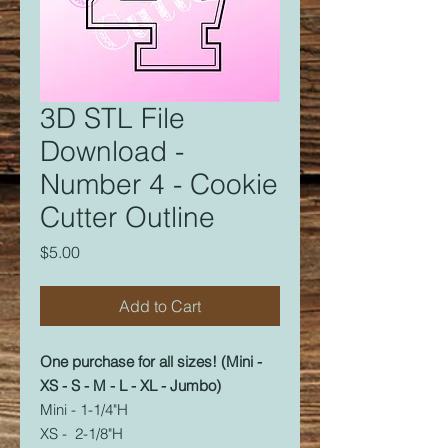
3D STL File
Download -
Number 4 - Cookie
Cutter Outline
Price
$5.00
Add to Cart
One purchase for all sizes! (Mini -
XS - S - M - L - XL - Jumbo)
Mini - 1-1/4"H
XS - 2-1/8"H