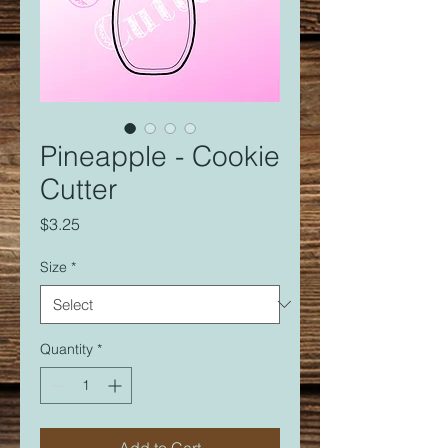
Pineapple - Cookie
Cutter
Price
$3.25
Size
*
Quantity
*
Add to Cart