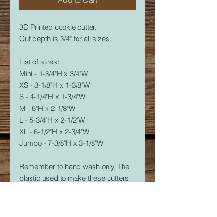
3D Printed cookie cutter.
Cut depth is 3/4" for all sizes
List of sizes:
Mini - 1-3/4"H x 3/4"W
XS - 3-1/8"H x 1-3/8"W
S - 4-1/4"H x 1-3/4"W
M - 5"H x 2-1/8"W
L - 5-3/4"H x 2-1/2"W
XL - 6-1/2"H x 2-3/4"W
Jumbo - 7-3/8"H x 3-1/8"W
Remember to hand wash only. The
plastic used to make these cutters
is food safe, but not dishwasher
safe. The dishwasher will soften the
plastic and it will warp.