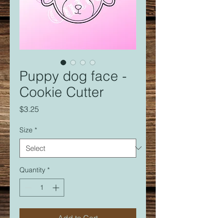
Puppy dog face -
Cookie Cutter
Price
$3.25
Size
*
Quantity
*
Add to Cart