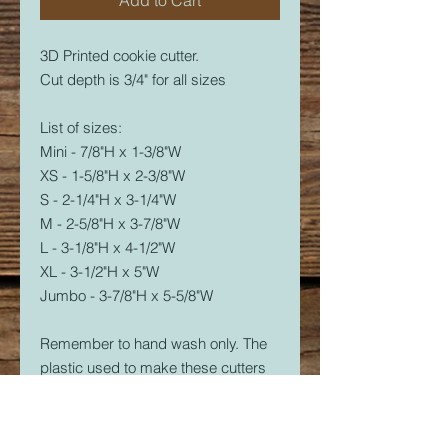
3D Printed cookie cutter.
Cut depth is 3/4" for all sizes
List of sizes:
Mini - 7/8"H x 1-3/8"W
XS - 1-5/8"H x 2-3/8"W
S - 2-1/4"H x 3-1/4"W
M - 2-5/8"H x 3-7/8"W
L - 3-1/8"H x 4-1/2"W
XL - 3-1/2"H x 5"W
Jumbo - 3-7/8"H x 5-5/8"W
Remember to hand wash only. The
plastic used to make these cutters
is food safe, but not dishwasher
safe. The dishwasher will soften the
plastic and it will warp.