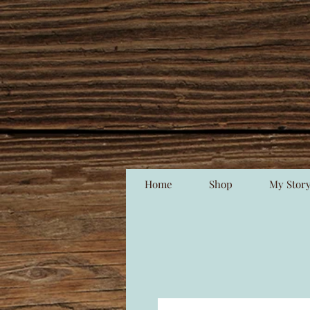
Home
Shop
My Stor