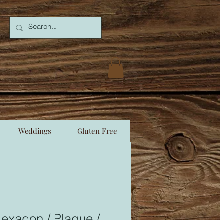
Weddings
Gluten Free
exagon / Plaque /