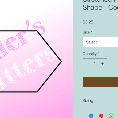
Shape - Coo
Price
$3.25
Size
*
Select
Quantity
*
Sizing
Sizing is coordinated
cutters that are labe