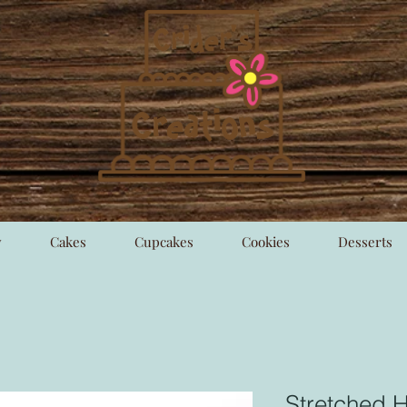
y
Cakes
Cupcakes
Cookies
Desserts
Stretched H