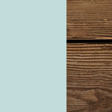
cutter labeled “M”.