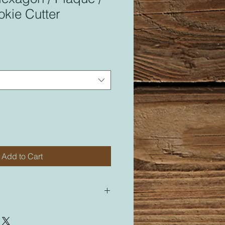
kie Cutter
Add to Cart
 for most of my cutters. All of my
led “M” for medium will be sized