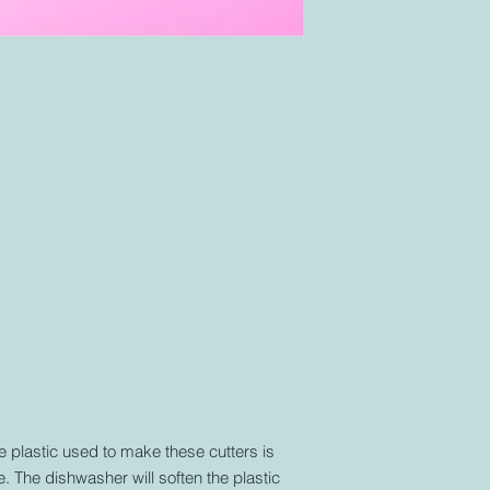
similar to any other 
plastic used to make these cutters is
. The dishwasher will soften the plastic