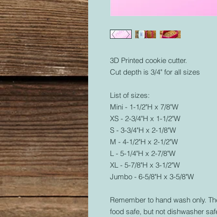
3D Printed cookie cutter.
Cut depth is 3/4" for all sizes
List of sizes:
Mini - 1-1/2"H x 7/8"W
XS - 2-3/4"H x 1-1/2"W
S - 3-3/4"H x 2-1/8"W
M - 4-1/2"H x 2-1/2"W
L - 5-1/4"H x 2-7/8"W
XL - 5-7/8"H x 3-1/2"W
Jumbo - 6-5/8"H x 3-5/8"W
Remember to hand wash only. The 
food safe, but not dishwasher safe