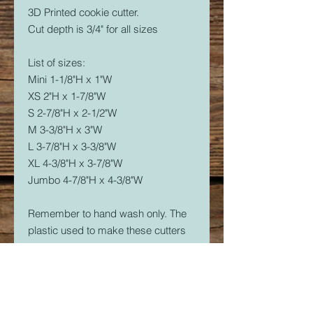
3D Printed cookie cutter.
Cut depth is 3/4" for all sizes
List of sizes:
Mini 1-1/8"H x 1"W
XS 2"H x 1-7/8"W
S 2-7/8"H x 2-1/2"W
M 3-3/8"H x 3"W
L 3-7/8"H x 3-3/8"W
XL 4-3/8"H x 3-7/8"W
Jumbo 4-7/8"H x 4-3/8"W
Remember to hand wash only. The
plastic used to make these cutters
is food safe, but not dishwasher
safe. The dishwasher will soften the
plastic and it will warp.