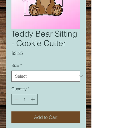
Teddy Bear Sitting
- Cookie Cutter
Price
$3.25
Size
*
Quantity
*
Add to Cart