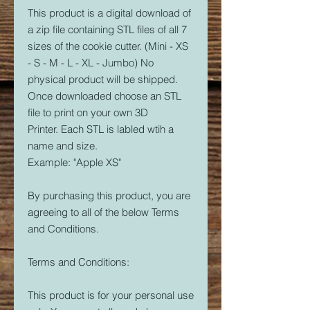
This product is a digital download of
a zip file containing STL files of all 7
sizes of the cookie cutter. (Mini - XS
- S - M - L - XL - Jumbo) No
physical product will be shipped.
Once downloaded choose an STL
file to print on your own 3D
Printer. Each STL is labled wtih a
name and size.
Example: "Apple XS"
By purchasing this product, you are
agreeing to all of the below Terms
and Conditions.
Terms and Conditions:
This product is for your personal use