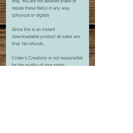
only. You are not allowed share or
resale these file(s) in any way.
(physical or digital)
Since this is an instant
downloadable product all sales are
final. No refunds.
Crider's Creations is not responsible
for the quality of your prints.
But, if you are having issues. Please
feel free to contact me at
CridersCutters@outlook.com I will
do my best to help you be
successful with your 3D Printer.
Download link expires in 30 days.
So download right away.
Once downloaded, the STL File(s)