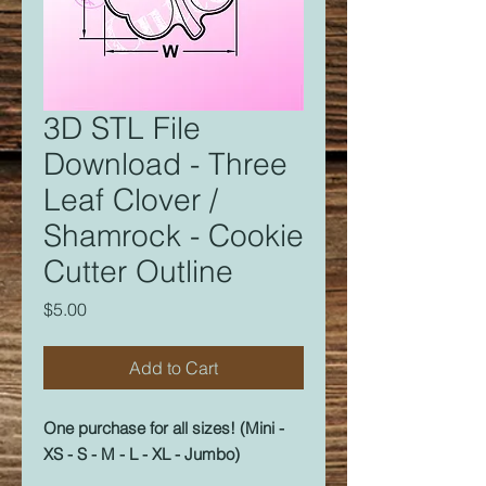
3D STL File
Download - Three
Leaf Clover /
Shamrock - Cookie
Cutter Outline
Price
$5.00
Add to Cart
One purchase for all sizes! (Mini -
XS - S - M - L - XL - Jumbo)